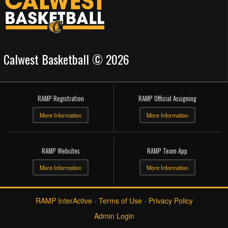
Calwest Basketball © 2026
RAMP Registration
RAMP Official Assigning
More Information
More Information
RAMP Websites
RAMP Team App
More Information
More Information
RAMP InterActive
-
Terms of Use
-
Privacy Policy
Admin Login