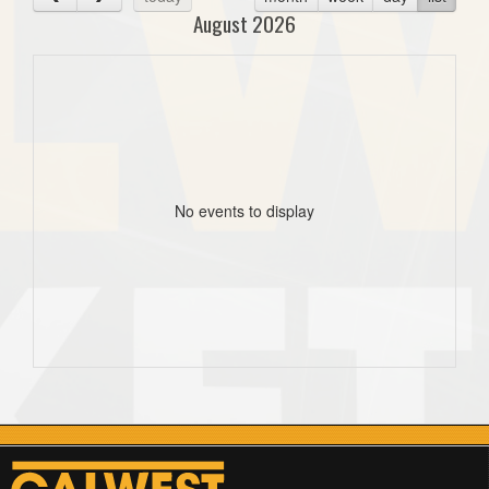
August 2026
No events to display