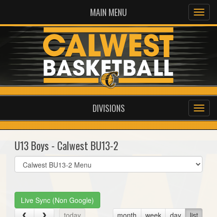
MAIN MENU
DIVISIONS
U13 Boys - Calwest BU13-2
Select
list(select
one):
Live Sync (Non Google)
today
month
week
day
list