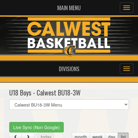
MAIN MENU
DIVISIONS
U18 Boys - Calwest BU18-3W
Select
list(select
one):
Live Sync (Non Google)
today
month
week
day
list