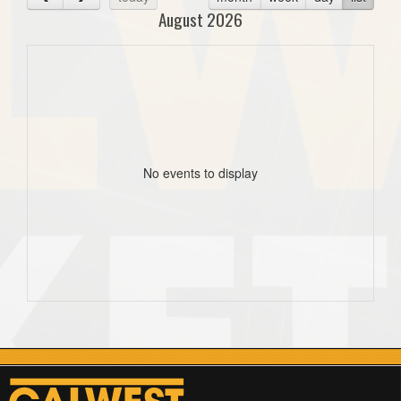
August 2026
No events to display