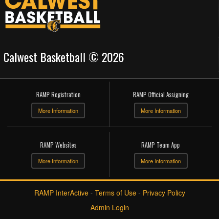
Calwest Basketball © 2026
RAMP Registration
RAMP Official Assigning
More Information
More Information
RAMP Websites
RAMP Team App
More Information
More Information
RAMP InterActive
-
Terms of Use
-
Privacy Policy
Admin Login