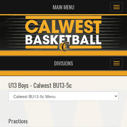
MAIN MENU
DIVISIONS
U13 Boys - Calwest BU13-5c
Select
list(select
one):
Practices