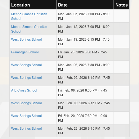
Location
Date
Notes
Menno Simons Christian
Mon, Jan. 05, 2026 7:00 PM - 8:00
School
PM
Menno Simons Christian
Mon, Jan. 12, 2026 7:00 PM - 8:00
School
PM
West Springs School
Mon, Jan. 19, 2026 6:15 PM - 7:45
PM
Glamorgan School
Fri, Jan. 23, 2026 6:30 PM - 7:45
PM
West Springs School
Mon, Jan. 26, 2026 7:30 PM - 9:00
PM
West Springs School
Mon, Feb. 02, 2026 6:15 PM - 7:45
PM
A E Cross School
Fri, Feb. 06, 2026 6:30 PM - 7:45
PM
West Springs School
Mon, Feb. 09, 2026 6:15 PM - 7:45
PM
West Springs School
Fri, Feb. 20, 2026 7:30 PM - 9:00
PM
West Springs School
Mon, Feb. 23, 2026 6:15 PM - 7:45
PM