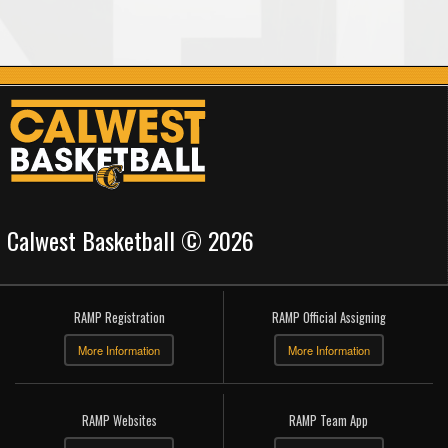
Calwest Basketball © 2026
RAMP Registration
RAMP Official Assigning
More Information
More Information
RAMP Websites
RAMP Team App