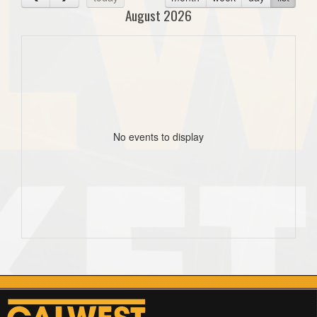
August 2026
No events to display