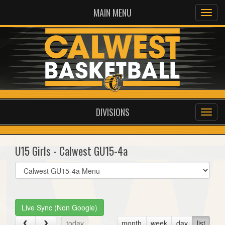
MAIN MENU
DIVISIONS
U15 Girls - Calwest GU15-4a
Select
list(select
one):
Live Sync (Non Google)
today
month
week
day
list