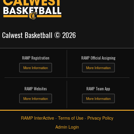
Calwest Basketball © 2026
RAMP Registration
RAMP Official Assigning
More Information
More Information
RAMP Websites
RAMP Team App
More Information
More Information
RAMP InterActive
-
Terms of Use
-
Privacy Policy
Admin Login