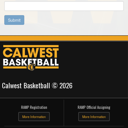
Submit
Calwest Basketball © 2026
RAMP Registration
RAMP Official Assigning
More Information
More Information