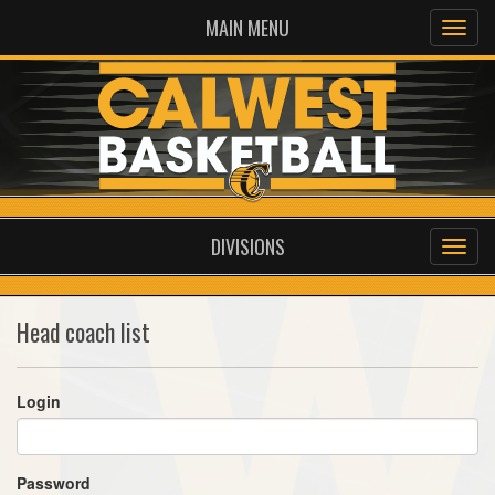
MAIN MENU
DIVISIONS
Head coach list
Login
Password